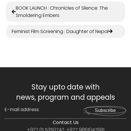
BOOK LAUNCH : Chronicles of Silence: The
Smoldering Embers
Feminist Film Screening : Daughter of Nepal
Stay upto date with
news, program and appeals
Subscribe
Contact Us
+977 01 5350747, +977 9861047681