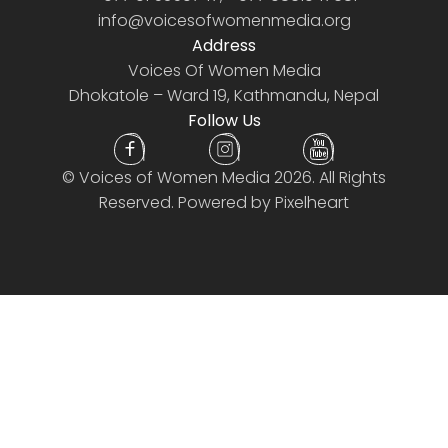
info@voicesofwomenmedia.org
Address
Voices Of Women Media
Dhokatole – Ward 19, Kathmandu, Nepal
Follow Us
©
Voices of Women Media
2026. All Rights
Reserved. Powered by
Pixelheart