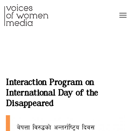
Interaction Program on
International Day of the
Disappeared