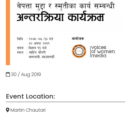
30 / Aug
2019
Event Location:
Martin Chautari