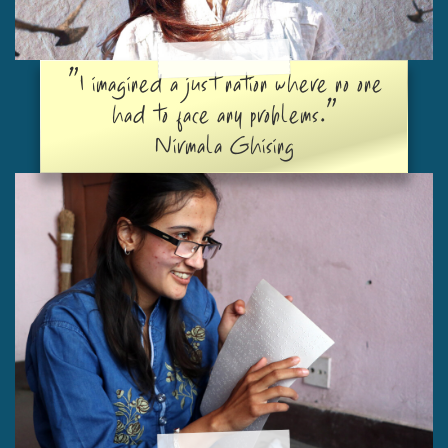
"I imagined a just nation where no one
had to face any problems."
Nirmala Ghising