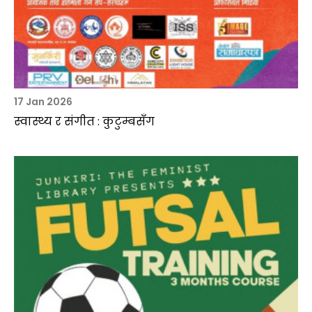
17 Jan 2026
स्वास्थ्य र संगीत : कुटुम्बसँग