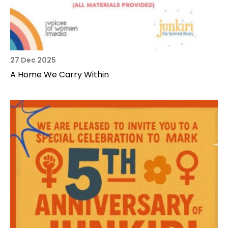
27 Dec 2025
A Home We Carry Within