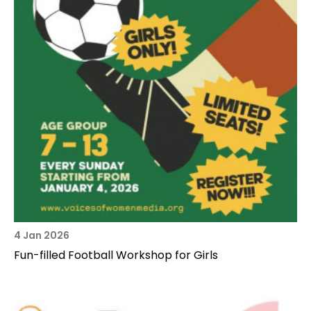
4 Jan 2026
Fun-filled Football Workshop for Girls