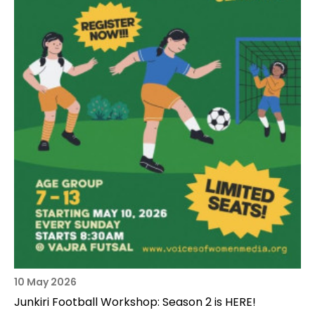
10 May 2026
Junkiri Football Workshop: Season 2 is HERE!