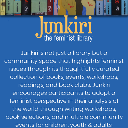
Junkiri is not just a library but a
community space that highlights feminist
issues through its thoughtfully curated
collection of books, events, workshops,
readings, and book clubs. Junkiri
encourages participants to adopt a
feminist perspective in their analysis of
the world through writing workshops,
book selections, and multiple community
events for children, youth & adults.