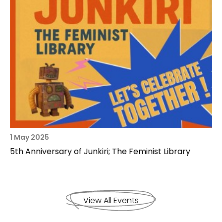
1 May 2025
5th Anniversary of Junkiri; The Feminist Library
View All Events