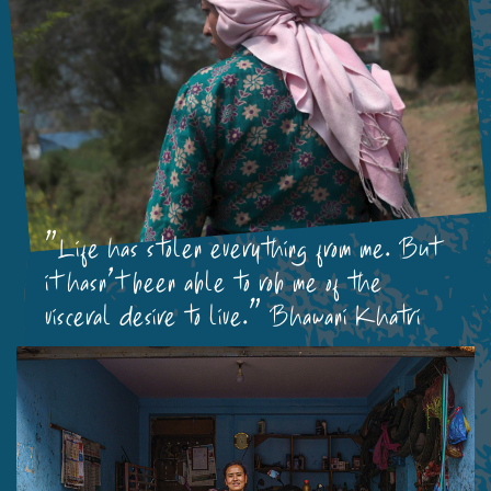
"Life has stolen everything from me. But
it hasn’t been able to rob me of the
visceral desire to live." Bhawani Khatri