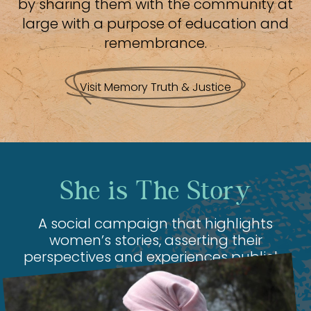
by sharing them with the community at
large with a purpose of education and
remembrance.
Visit Memory Truth & Justice
She is The Story
A social campaign that highlights
women’s stories, asserting their
perspectives and experiences publicly.