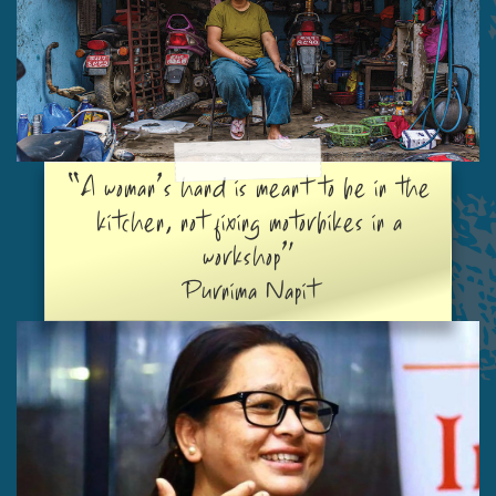
“A woman’s hand is meant to be in the
kitchen, not fixing motorbikes in a
workshop”
Purnima Napit