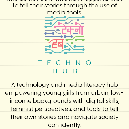
to tell their stories through the use of
media tools.
A technology and media literacy hub
empowering young girls from urban, low-
income backgrounds with digital skills,
feminist perspectives, and tools to tell
their own stories and navigate society
confidently.