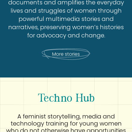
documents and amplifies the everyday
lives and struggles of women through
powerful multimedia stories and
narratives, preserving women’s histories
for advocacy and change.
More stories
Techno Hub
A feminist storytelling, media and
technology training for young women
who do not otherwise have opportunities