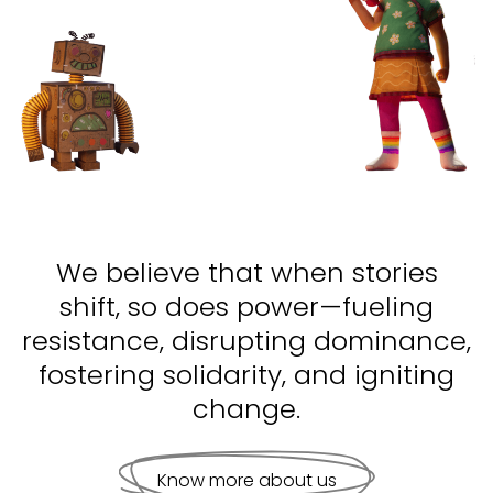
We believe that when stories
shift, so does power—fueling
resistance, disrupting dominance,
fostering solidarity, and igniting
change.
Know more about us