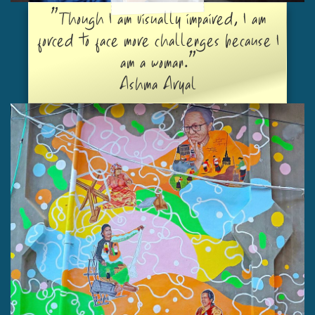
"Though I am visually impaired, I am
forced to face more challenges because I
am a woman."
Ashma Aryal