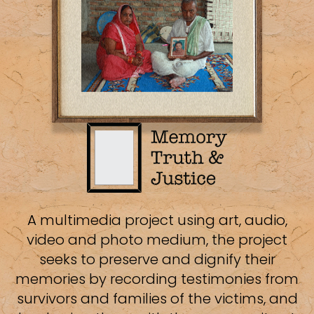
A multimedia project using art, audio,
video and photo medium, the project
seeks to preserve and dignify their
memories by recording testimonies from
survivors and families of the victims, and