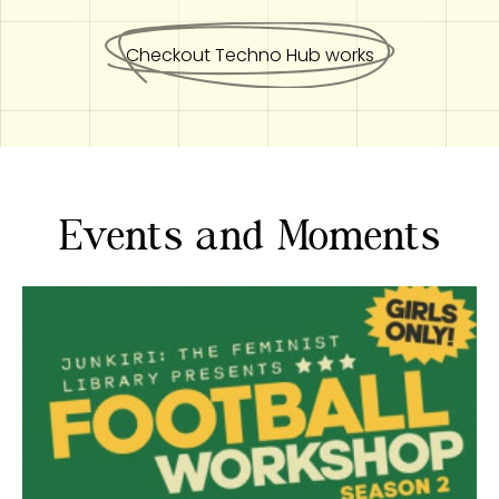
Checkout Techno Hub works
Events and Moments