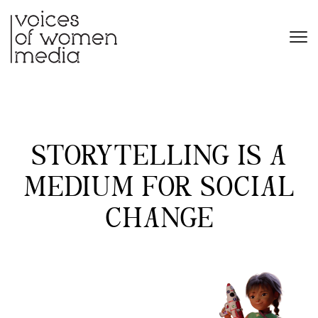
STORYTELLING IS A
MEDIUM FOR SOCIAL
CHANGE