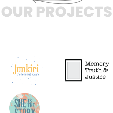
OUR PROJECTS