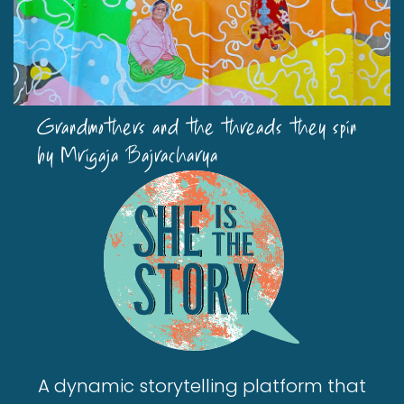
Grandmothers and the threads they spin
by Mrigaja Bajracharya
A dynamic storytelling platform that