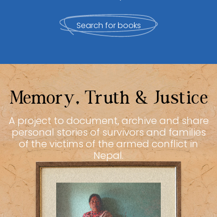
Search for books
Memory, Truth & Justice
A project to document, archive and share
personal stories of survivors and families
of the victims of the armed conflict in
Nepal.