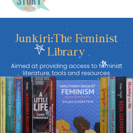
Junkiri:The Feminist
Library
Aimed at providing access to feminist
literature, tools and resources.