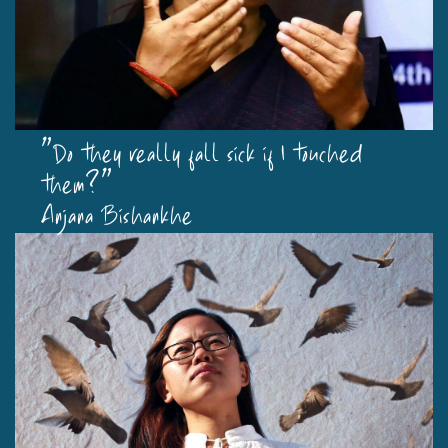
"Do they really fall sick if I touched
them?"
Anjana Bishankhe