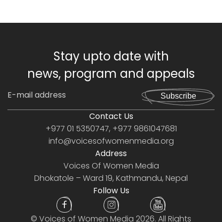
Stay upto date with
news, program and appeals
Subscribe
Contact Us
+977 01 5350747, +977 9861047681
info@voicesofwomenmedia.org
Address
Voices Of Women Media
Dhokatole – Ward 19, Kathmandu, Nepal
Follow Us
©
Voices of Women Media
2026. All Rights