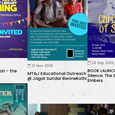
26 Sep 2019
13 Nov 2019
BOOK LAUNCH 
iri – the
MT&J Educational Outreach
Silence: The
@ Jagat Sundar Bwonekuthi
Embers