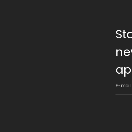
St
ne
ap