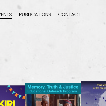
VENTS
PUBLICATIONS
CONTACT