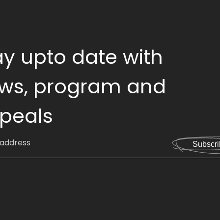
ay upto date with
ws, program and
peals
Subscri