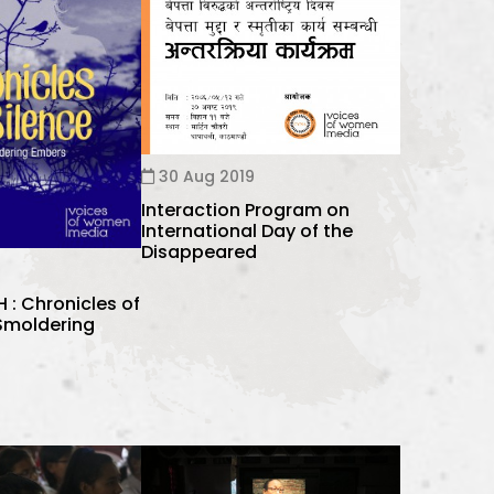
30 Aug 2019
Interaction Program on
International Day of the
Disappeared
: Chronicles of
 Smoldering