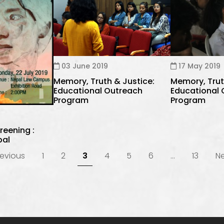
03 June 2019
17 May 2019
Memory, Truth & Justice:
Memory, Trut
Educational Outreach
Educational
Program
Program
reening :
pal
evious
1
2
3
4
5
6
…
13
N