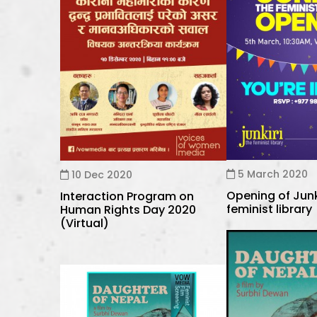
5 March 2020
10 Dec 2020
Opening of Junk
Interaction Program on
feminist library
Human Rights Day 2020
(Virtual)