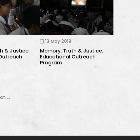
13 May 2019
h & Justice:
Memory, Truth & Justice:
 Outreach
Educational Outreach
Program
ext →