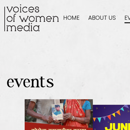
HOME
ABOUT US
E
events