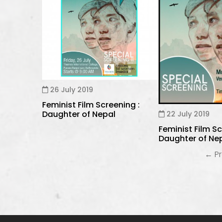
26 July 2019
Feminist Film Screening :
Daughter of Nepal
22 July 2019
Feminist Film Sc
Daughter of Ne
← Pr