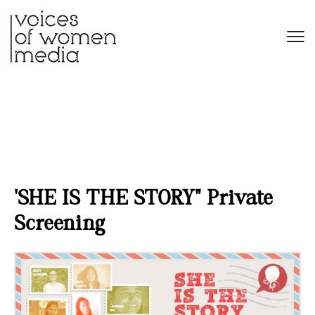
‘SHE IS THE STORY’ Private
Screening