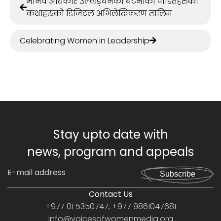
मानव अधिकार उल्लङ्घनका घटनाका पीडितहरुका
कथाहरुको डिजिटल अभिलेखिकरण तालिम
Celebrating Women in Leadership
Stay upto date with
news, program and appeals
Subscribe
Contact Us
+977 01 5350747, +977 9861047681
info@voicesofwomenmedia.org