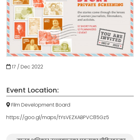
17 / Dec
2022
Event Location:
Film Development Board
https://goo.gl/maps/tYsVEZXABPVC85Gz5