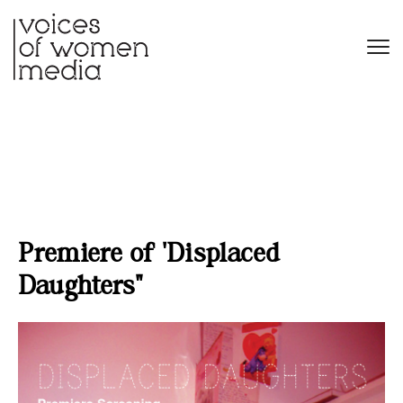
Premiere of ‘Displaced
Daughters’