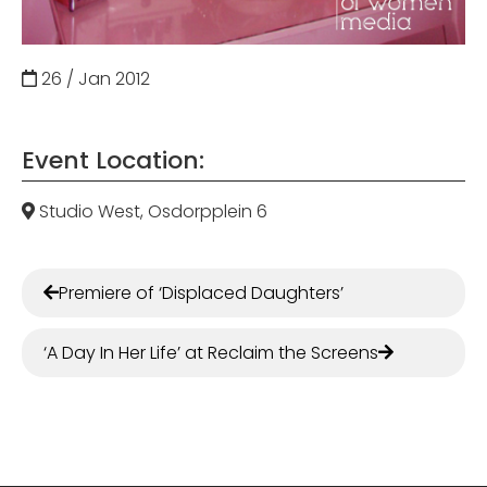
26 / Jan
2012
Event Location:
Studio West, Osdorpplein 6
Premiere of ‘Displaced Daughters’
‘A Day In Her Life’ at Reclaim the Screens