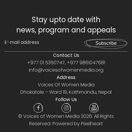
Stay upto date with
news, program and appeals
Subscribe
Contact Us
+977 01 5350747, +977 9861047681
info@voicesofwomenmedia.org
Address
Voices Of Women Media
Dhokatole – Ward 19, Kathmandu, Nepal
Follow Us
©
Voices of Women Media
2026. All Rights
Reserved. Powered by
Pixelheart